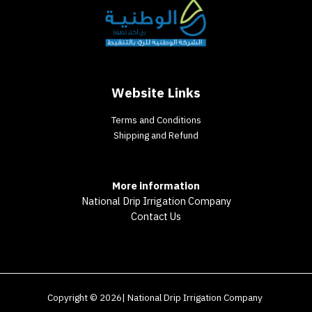
Website Links
Terms and Conditions
Shipping and Refund
More information
National Drip Irrigation Company
Contact Us
Copyright © 2026| National Drip Irrigation Company