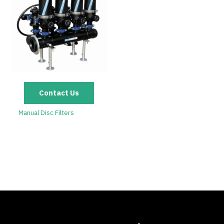
Contact Us
Manual Disc Filters