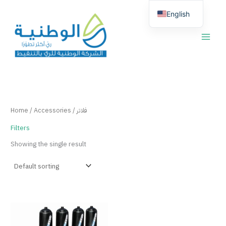
Skip
English
to
content
العربية
Home
/
Accessories
/ فلاتر
Filters
Showing the single result