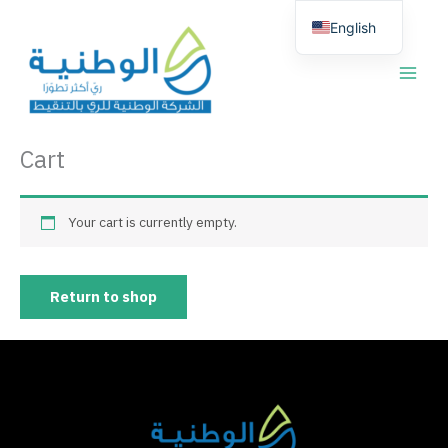
Skip
English
to
content
العربية
Cart
Your cart is currently empty.
Return to shop