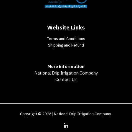
Website Links
Terms and Conditions
Shipping and Refund
More information
National Drip Irrigation Company
Contact Us
Copyright © 2026| National Drip Irrigation Company