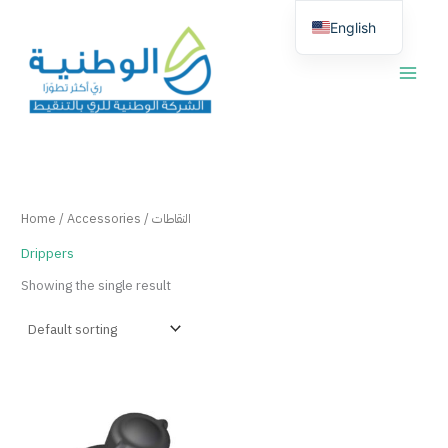
Skip
English
to
content
العربية
Home
/
Accessories
/ النقاطات
Drippers
Showing the single result