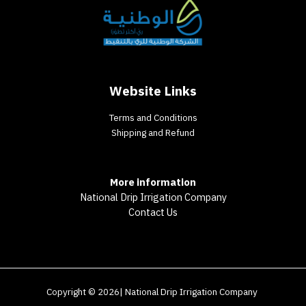
Website Links
Terms and Conditions
Shipping and Refund
More information
National Drip Irrigation Company
Contact Us
Copyright © 2026| National Drip Irrigation Company