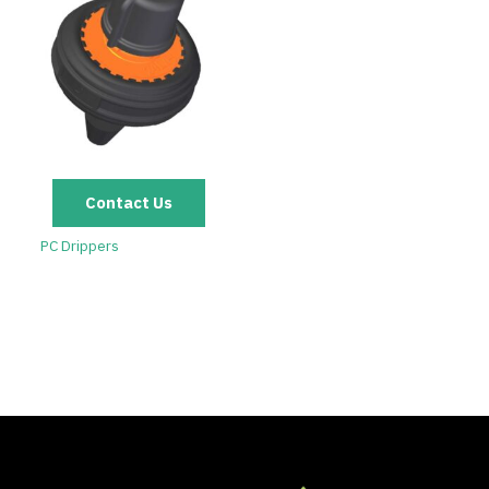
Contact Us
PC Drippers