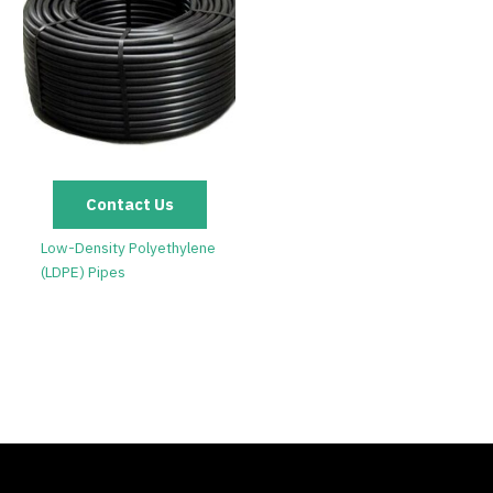
Contact Us
Low-Density Polyethylene
(LDPE) Pipes