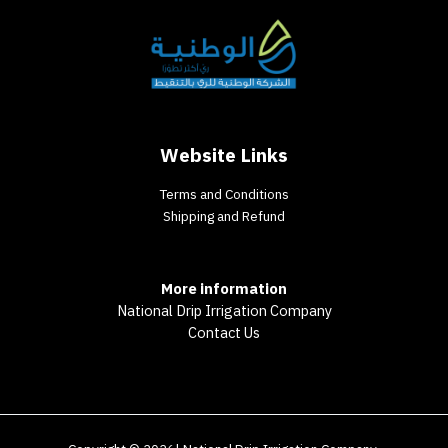
Website Links
Terms and Conditions
Shipping and Refund
More information
National Drip Irrigation Company
Contact Us