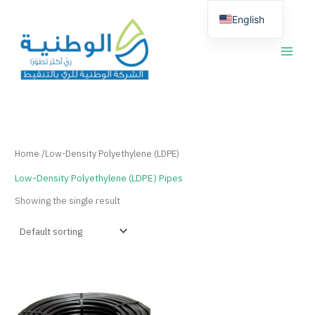
Skip
English
to
content
العربية
Home
/Low-Density Polyethylene (LDPE)
Low-Density Polyethylene (LDPE) Pipes
Showing the single result